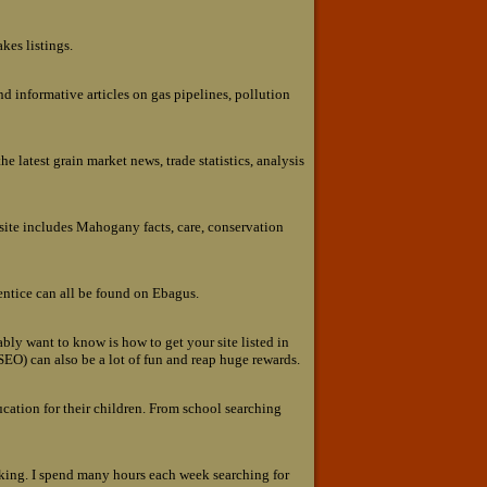
kes listings.
nd informative articles on gas pipelines, pollution
e latest grain market news, trade statistics, analysis
ite includes Mahogany facts, care, conservation
entice can all be found on Ebagus.
bly want to know is how to get your site listed in
SEO) can also be a lot of fun and reap huge rewards.
ucation for their children. From school searching
aking. I spend many hours each week searching for