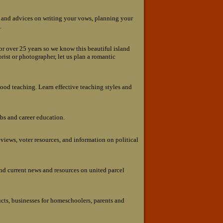
s and advices on writing your vows, planning your
.
or over 25 years so we know this beautiful island
lorist or photographer, let us plan a romantic
ood teaching. Learn effective teaching styles and
obs and career education.
views, voter resources, and information on political
nd current news and resources on united parcel
cts, businesses for homeschoolers, parents and