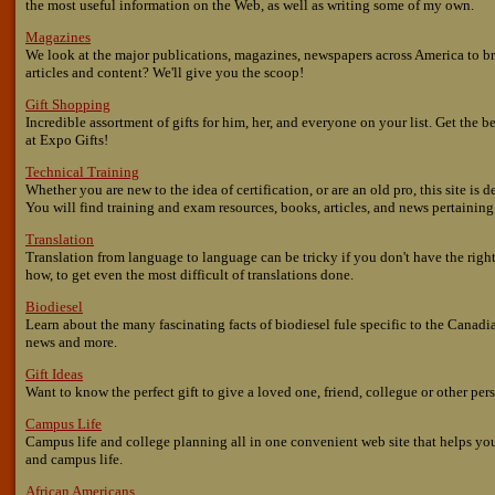
the most useful information on the Web, as well as writing some of my own.
Magazines
We look at the major publications, magazines, newspapers across America to br
articles and content? We'll give you the scoop!
Gift Shopping
Incredible assortment of gifts for him, her, and everyone on your list. Get the 
at Expo Gifts!
Technical Training
Whether you are new to the idea of certification, or are an old pro, this site is
You will find training and exam resources, books, articles, and news pertaining 
Translation
Translation from language to language can be tricky if you don't have the rig
how, to get even the most difficult of translations done.
Biodiesel
Learn about the many fascinating facts of biodiesel fule specific to the Canadian
news and more.
Gift Ideas
Want to know the perfect gift to give a loved one, friend, collegue or other perso
Campus Life
Campus life and college planning all in one convenient web site that helps yo
and campus life.
African Americans