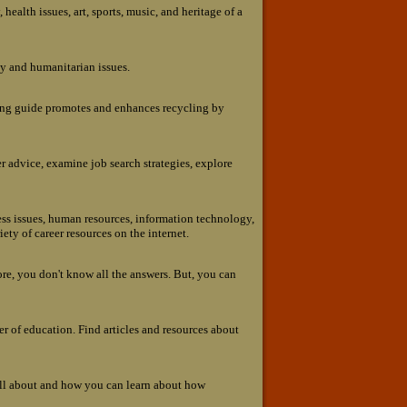
 health issues, art, sports, music, and heritage of a
gy and humanitarian issues.
ling guide promotes and enhances recycling by
er advice, examine job search strategies, explore
ness issues, human resources, information technology,
ety of career resources on the internet.
ore, you don't know all the answers. But, you can
ter of education. Find articles and resources about
all about and how you can learn about how