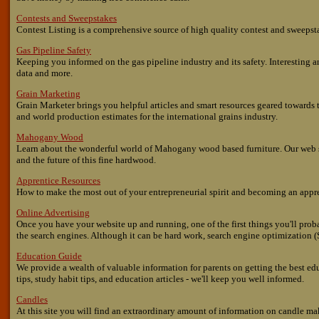
Contests and Sweepstakes
Contest Listing is a comprehensive source of high quality contest and sweepsta
Gas Pipeline Safety
Keeping you informed on the gas pipeline industry and its safety. Interesting a
data and more.
Grain Marketing
Grain Marketer brings you helpful articles and smart resources geared towards th
and world production estimates for the international grains industry.
Mahogany Wood
Learn about the wonderful world of Mahogany wood based furniture. Our web s
and the future of this fine hardwood.
Apprentice Resources
How to make the most out of your entrepreneurial spirit and becoming an appr
Online Advertising
Once you have your website up and running, one of the first things you'll proba
the search engines. Although it can be hard work, search engine optimization (
Education Guide
We provide a wealth of valuable information for parents on getting the best ed
tips, study habit tips, and education articles - we'll keep you well informed.
Candles
At this site you will find an extraordinary amount of information on candle m