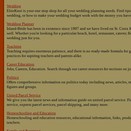
Wedding
EliteKnot is your one stop shop for all your wedding planning needs. Find tip
wedding, or how to make your wedding budget work with the money you have
Wedding Planner
Island-Bride has been in existence since 1997 and we have lived on St. Croix f
well. Whether you're looking for a particular beach, hotel, restaurant, caterer, f
wedding just for you.
Teaching
Teaching requires enormous patience, and there is no ready-made formula for g
practices for aspiring teachers and parents alike.
Career Education
Jobs, Careers, Education. Search through our career resources for sections on j
Politics
Offers comprehensive information on politics today including news, articles, re
figures and groups.
United Parcel Service
We give you the latest news and information guide on united parcel service. Fi
service, express parcel services, parcel shipping, and many more.
Homeschooling and Education
Homeschooling and education resources, educational information, links, produ
teachers.
Family and Parenting