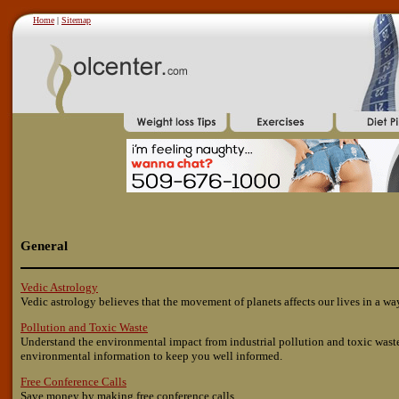
Home
|
Sitemap
General
Vedic Astrology
Vedic astrology believes that the movement of planets affects our lives in a wa
Pollution and Toxic Waste
Understand the environmental impact from industrial pollution and toxic waste
environmental information to keep you well informed.
Free Conference Calls
Save money by making free conference calls.