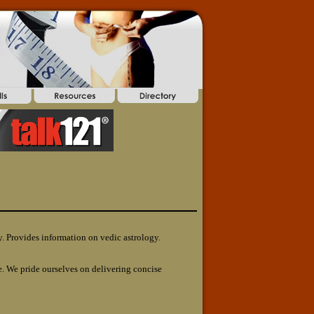
y. Provides information on vedic astrology.
. We pride ourselves on delivering concise