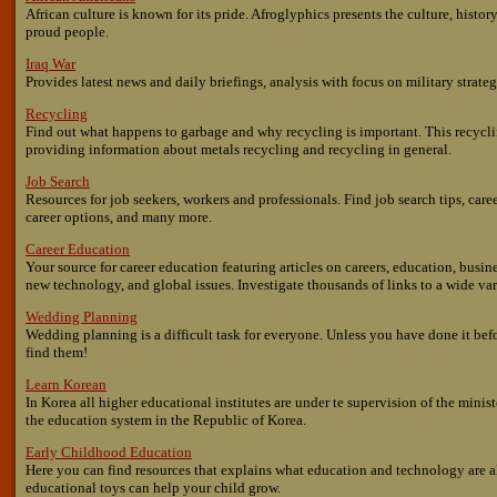
African culture is known for its pride. Afroglyphics presents the culture, history,
proud people.
Iraq War
Provides latest news and daily briefings, analysis with focus on military strate
Recycling
Find out what happens to garbage and why recycling is important. This recyc
providing information about metals recycling and recycling in general.
Job Search
Resources for job seekers, workers and professionals. Find job search tips, care
career options, and many more.
Career Education
Your source for career education featuring articles on careers, education, busi
new technology, and global issues. Investigate thousands of links to a wide vari
Wedding Planning
Wedding planning is a difficult task for everyone. Unless you have done it bef
find them!
Learn Korean
In Korea all higher educational institutes are under te supervision of the minis
the education system in the Republic of Korea.
Early Childhood Education
Here you can find resources that explains what education and technology are 
educational toys can help your child grow.