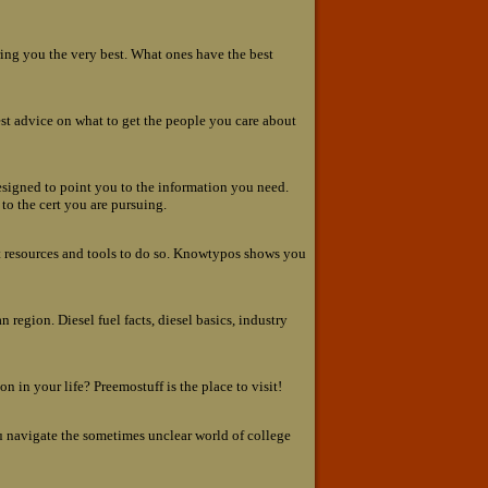
ing you the very best. What ones have the best
best advice on what to get the people you care about
 designed to point you to the information you need.
to the cert you are pursuing.
ht resources and tools to do so. Knowtypos shows you
 region. Diesel fuel facts, diesel basics, industry
n in your life? Preemostuff is the place to visit!
u navigate the sometimes unclear world of college