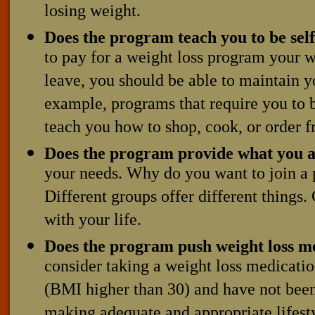
losing weight.
Does the program teach you to be self
to pay for a weight loss program your 
leave, you should be able to maintain 
example, programs that require you to 
teach you how to shop, cook, or order 
Does the program provide what you a
your needs. Why do you want to join a p
Different groups offer different things. 
with your life.
Does the program push weight loss m
consider taking a weight loss medicatio
(BMI higher than 30) and have not been
making adequate and appropriate lifesty