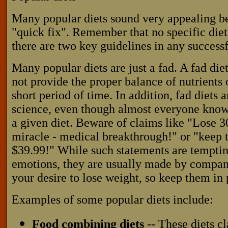
Many popular diets sound very appealing be
"quick fix". Remember that no specific diet
there are two key guidelines in any success
Many popular diets are just a fad. A fad die
not provide the proper balance of nutrients 
short period of time. In addition, fad diet
science, even though almost everyone kno
a given diet. Beware of claims like "Lose 30
miracle - medical breakthrough!" or "keep t
$39.99!" While such statements are temptin
emotions, they are usually made by compani
your desire to lose weight, so keep them in 
Examples of some popular diets include:
Food combining diets
-- These diets cl