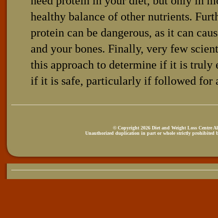
need protein in your diet, but only in m
healthy balance of other nutrients. Fur
protein can be dangerous, as it can ca
and your bones. Finally, very few scien
this approach to determine if it is truly
if it is safe, particularly if followed for
© Copyright 2026 Diet and Weight Loss Centre All
Unauthorized duplication in part or whole strictly prohibited b