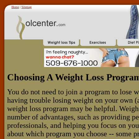
Home
|
Sitemap
Choosing A Weight Loss Progra
You do not need to join a program to lose w
having trouble losing weight on your own (
weight loss program may be helpful. Weigh
number of advantages, such as providing pe
professionals, and helping you focus on you
about which program you choose -- some p