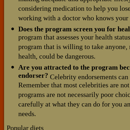
considering medication to help you los
working with a doctor who knows your 
Does the program screen you for heal
program that assesses your health statu
program that is willing to take anyone, 
health, could be dangerous.
Are you attracted to the program beca
endorser?
Celebrity endorsements can 
Remember that most celebrities are not
programs are not necessarily poor choic
carefully at what they can do for you an
needs.
Popular diets