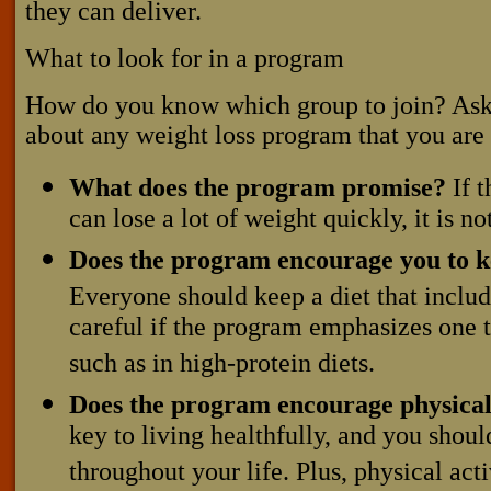
they can deliver.
What to look for in a program
How do you know which group to join? Ask 
about any weight loss program that you are
What does the program promise?
If t
can lose a lot of weight quickly, it is n
Does the program encourage you to k
Everyone should keep a diet that includ
careful if the program emphasizes one t
such as in high-protein diets.
Does the program encourage physical 
key to living healthfully, and you should
throughout your life. Plus, physical acti