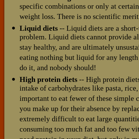
specific combinations or only at certai
weight loss. There is no scientific meri
Liquid diets
-- Liquid diets are a short
problem. Liquid diets cannot provide all
stay healthy, and are ultimately unsust
eating nothing but liquid for any lengt
do it, and nobody should!
High protein diets
-- High protein die
intake of carbohydrates like pasta, rice,
important to eat fewer of these simple 
you make up for their absence by replac
extremely difficult to eat large quantiti
consuming too much fat and too few vi