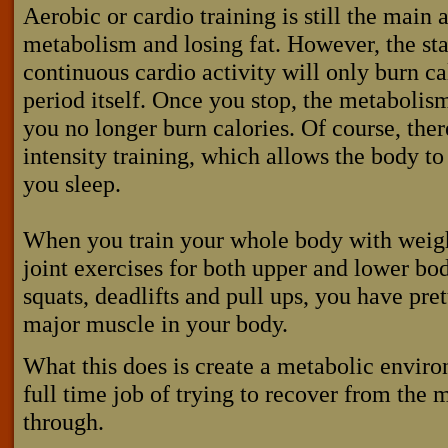
Aerobic or cardio training is still the main a
metabolism and losing fat. However, the st
continuous cardio activity will only burn ca
period itself. Once you stop, the metabolis
you no longer burn calories. Of course, ther
intensity training, which allows the body to
you sleep.
When you train your whole body with weigh
joint exercises for both upper and lower bo
squats, deadlifts and pull ups, you have pre
major muscle in your body.
What this does is create a metabolic envir
full time job of trying to recover from the m
through.