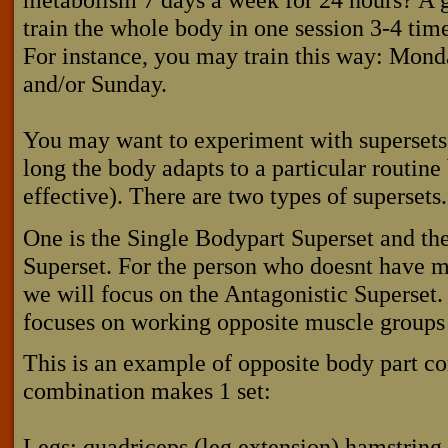
train the whole body in one session 3-4 tim
For instance, you may train this way: Mon
and/or Sunday.
You may want to experiment with supersets 
long the body adapts to a particular routine 
effective). There are two types of supersets.
One is the Single Bodypart Superset and the
Superset. For the person who doesnt have m
we will focus on the Antagonistic Superset.
focuses on working opposite muscle groups 
This is an example of opposite body part c
combination makes 1 set:
Legs: quadriceps (leg extension) hamstring 