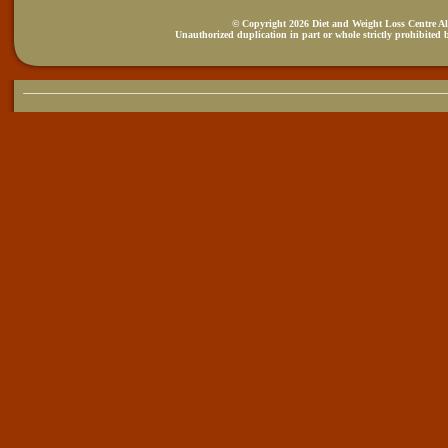
© Copyright 2026 Diet and Weight Loss Centre All
Unauthorized duplication in part or whole strictly prohibited b