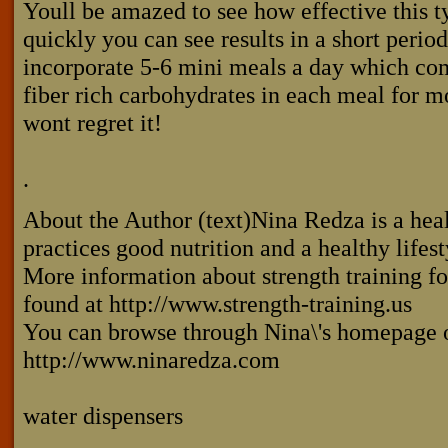
Youll be amazed to see how effective this t
quickly you can see results in a short period
incorporate 5-6 mini meals a day which com
fiber rich carbohydrates in each meal for mo
wont regret it!
.
About the Author (text)Nina Redza is a hea
practices good nutrition and a healthy lifes
More information about strength training f
found at http://www.strength-training.us
You can browse through Nina\'s homepage o
http://www.ninaredza.com
water dispensers