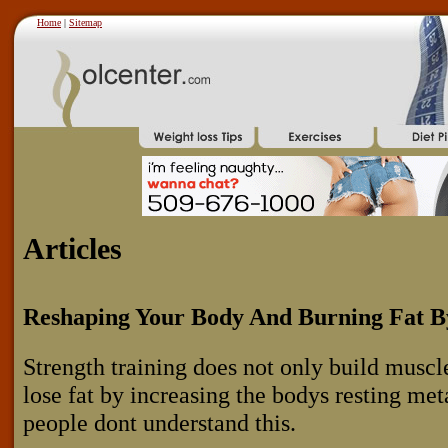
Home
|
Sitemap
Articles
Reshaping Your Body And Burning Fat By
Strength training does not only build muscle
lose fat by increasing the bodys resting m
people dont understand this.