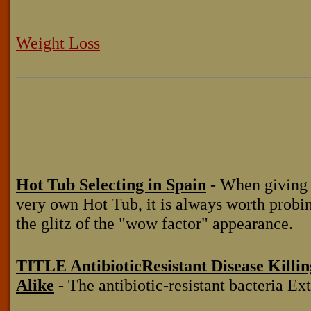
Weight Loss
Hot Tub Selecting in Spain
- When giving 
very own Hot Tub, it is always worth probi
the glitz of the "wow factor" appearance.
TITLE AntibioticResistant Disease Killi
Alike
- The antibiotic-resistant bacteria Ex