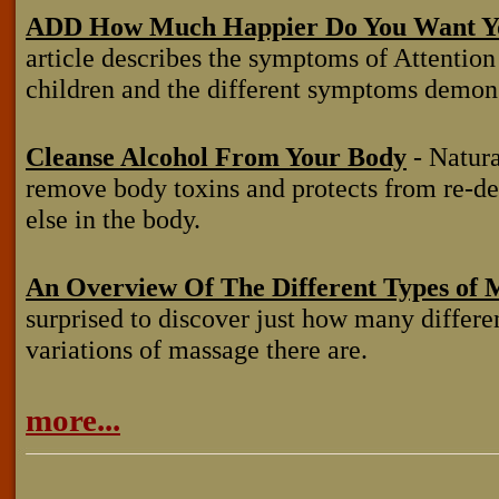
ADD How Much Happier Do You Want Yo
article describes the symptoms of Attentio
children and the different symptoms demons
Cleanse Alcohol From Your Body
- Natural
remove body toxins and protects from re-
else in the body.
An Overview Of The Different Types of 
surprised to discover just how many differe
variations of massage there are.
more...