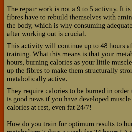
The repair work is not a 9 to 5 activity. It 
fibres have to rebuild themselves with amino
the body, which is why consuming adequate
after working out is crucial.
This activity will continue up to 48 hours a
training. What this means is that your meta
hours, burning calories as your little muscl
up the fibres to make them structurally stro
metabolically active.
They require calories to be burned in order
is good news if you have developed muscle
calories at rest, even fat 24/7!
How do you train for optimum results to bur
metabolism 7 days a week for 24 hours? A 