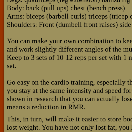
Body: back (pull ups) chest (bench press)
Arms: biceps (barbell curls) triceps (tricep 
Shoulders: Front (dumbell front raises) side
You can make your own combination to keep
and work slightly different angles of the mu
Keep to 3 sets of 10-12 reps per set with 1
set.
Go easy on the cardio training, especially t
you stay at the same intensity and speed for
shown in research that you can actually lo
means a reduction in RMR.
This, in turn, will make it easier to store 
lost weight. You have not only lost fat, you