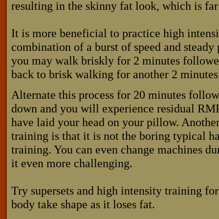
resulting in the skinny fat look, which is far
It is more beneficial to practice high intensi
combination of a burst of speed and steady p
you may walk briskly for 2 minutes followe
back to brisk walking for another 2 minutes
Alternate this process for 20 minutes follo
down and you will experience residual RMR
have laid your head on your pillow. Another
training is that it is not the boring typical
training. You can even change machines du
it even more challenging.
Try supersets and high intensity training f
body take shape as it loses fat.