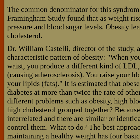
The common denominator for this syndrome
Framingham Study found that as weight rises
pressure and blood sugar levels. Obesity le
cholesterol.
Dr. William Castelli, director of the study, 
characteristic pattern of obesity: "When you 
waist, you produce a different kind of LD
(causing atherosclerosis). You raise your bl
your lipids (fats)." It is estimated that obe
diabetes at more than twice the rate of oth
different problems such as obesity, high blo
high cholesterol grouped together? Becaus
interrelated and there are similar or identi
control them. What to do? The best approac
maintaining a healthy weight has four basi