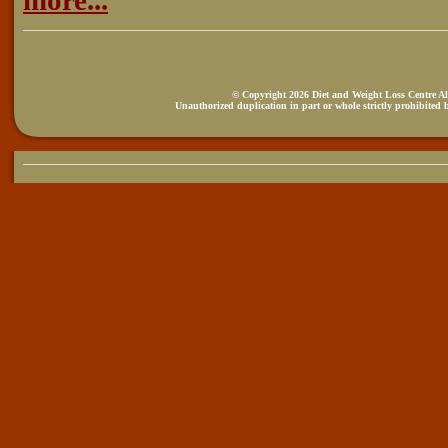
more...
© Copyright 2026 Diet and Weight Loss Centre All
Unauthorized duplication in part or whole strictly prohibited b