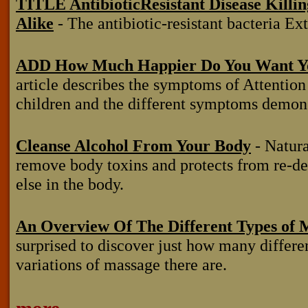
TITLE AntibioticResistant Disease Killi
Alike
- The antibiotic-resistant bacteria Ex
ADD How Much Happier Do You Want Yo
article describes the symptoms of Attentio
children and the different symptoms demons
Cleanse Alcohol From Your Body
- Natural
remove body toxins and protects from re-
else in the body.
An Overview Of The Different Types of 
surprised to discover just how many differe
variations of massage there are.