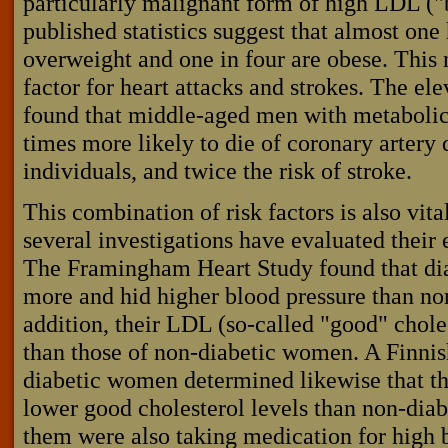
particularly malignant form of high LDL ("
published statistics suggest that almost one
overweight and one in four are obese. This 
factor for heart attacks and strokes. The e
found that middle-aged men with metaboli
times more likely to die of coronary artery 
individuals, and twice the risk of stroke.
This combination of risk factors is also vi
several investigations have evaluated their 
The Framingham Heart Study found that d
more and hid higher blood pressure than n
addition, their LDL (so-called "good" chole
than those of non-diabetic women. A Finnis
diabetic women determined likewise that t
lower good cholesterol levels than non-dia
them were also taking medication for high 