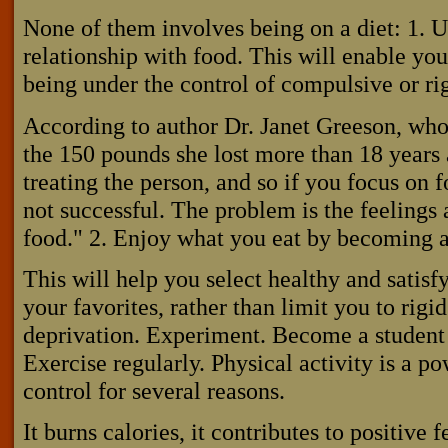
None of them involves being on a diet: 1. 
relationship with food. This will enable you 
being under the control of compulsive or rig
According to author Dr. Janet Greeson, who
the 150 pounds she lost more than 18 years a
treating the person, and so if you focus on 
not successful. The problem is the feelings 
food." 2. Enjoy what you eat by becoming a
This will help you select healthy and satisf
your favorites, rather than limit you to rigid
deprivation. Experiment. Become a student 
Exercise regularly. Physical activity is a 
control for several reasons.
It burns calories, it contributes to positive 