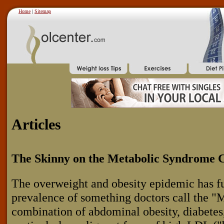
Home
|
Sitemap
Articles
The Skinny on the Metabolic Syndrome C
The overweight and obesity epidemic has fu
prevalence of something doctors call the 
combination of abdominal obesity, diabetes