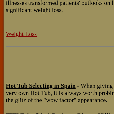
illnesses transformed patients' outlooks on li
significant weight loss.
Weight Loss
Hot Tub Selecting in Spain
- When giving 
very own Hot Tub, it is always worth probi
the glitz of the "wow factor" appearance.