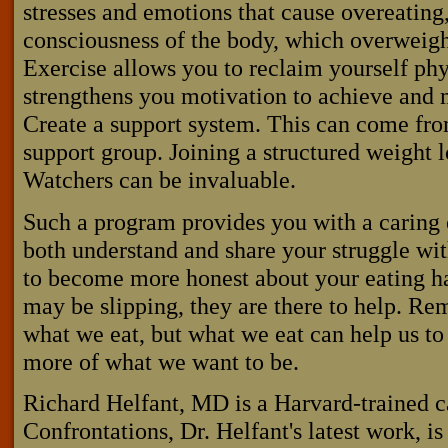
stresses and emotions that cause overeating,
consciousness of the body, which overweight
Exercise allows you to reclaim yourself phy
strengthens you motivation to achieve and 
Create a support system. This can come from
support group. Joining a structured weight 
Watchers can be invaluable.
Such a program provides you with a carin
both understand and share your struggle wi
to become more honest about your eating h
may be slipping, they are there to help. R
what we eat, but what we eat can help us to
more of what we want to be.
Richard Helfant, MD is a Harvard-trained c
Confrontations, Dr. Helfant's latest work, i